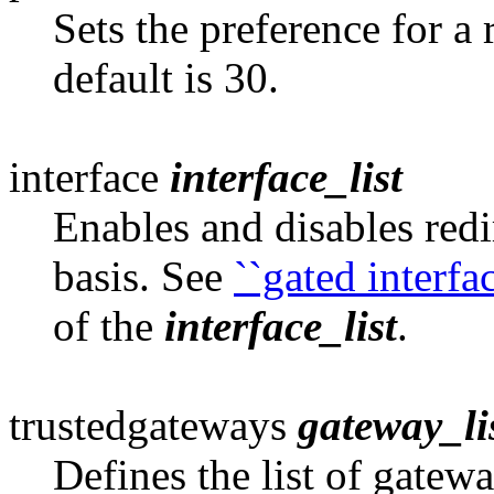
Sets the preference for a 
default is 30.
interface
interface_list
Enables and disables redi
basis. See
``gated interfa
of the
interface_list
.
trustedgateways
gateway_li
Defines the list of gatew