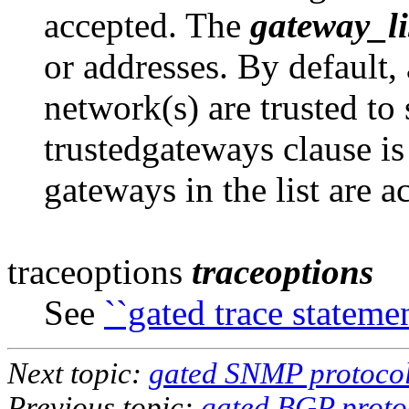
accepted. The
gateway_li
or addresses. By default, 
network(s) are trusted to 
trustedgateways clause is
gateways in the list are a
traceoptions
traceoptions
See
``gated trace statemen
Next topic:
gated SNMP protocol
Previous topic:
gated BGP proto