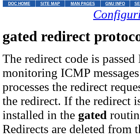
DOC HOME
SITE MAP
MAN PAGES
GNU INFO
SE
Configuri
gated redirect protoc
The redirect code is passed
monitoring ICMP messages or
processes the redirect reque
the redirect. If the redirect 
installed in the
gated
routin
Redirects are deleted from t