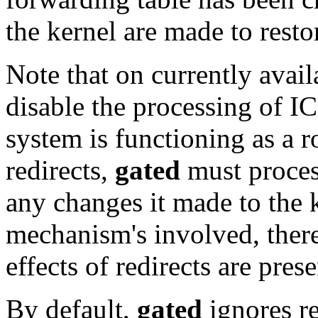
the kernel are made to restor
Note that on currently availa
disable the processing of I
system is functioning as a ro
redirects,
gated
must process
any changes it made to the k
mechanism's involved, ther
effects of redirects are prese
By default,
gated
ignores re