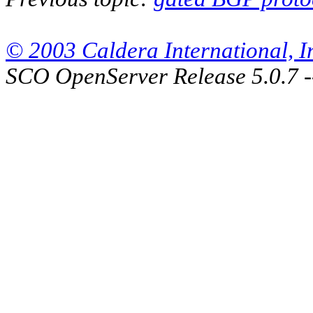
© 2003 Caldera International, Inc
SCO OpenServer Release 5.0.7 -