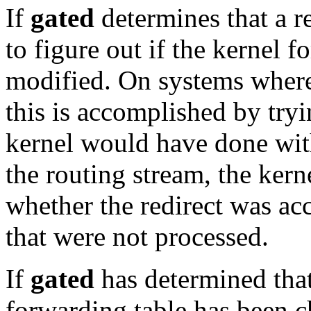
If
gated
determines that a red
to figure out if the kernel 
modified. On systems wher
this is accomplished by try
kernel would have done with
the routing stream, the kern
whether the redirect was ac
that were not processed.
If
gated
has determined that 
forwarding table has been c