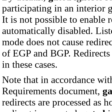
participating in an interio
It is not possible to enable
automatically disabled. Lis
mode does not cause redirec
of EGP and BGP. Redirects 
in these cases.
Note that in accordance wit
Requirements document,
ga
redirects are processed as 