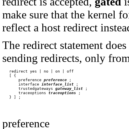
redirect is accepted,
gated
i
make sure that the kernel fo
reflect a host redirect instea
The redirect statement does
sending redirects, only from
   redirect yes | no | on | off

   [ {

       preference 
preference
 ;

       interface 
interface_list
 ;

       trustedgateways 
gateway_list
 ;

       traceoptions 
traceoptions
 ;

preference