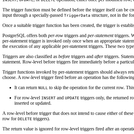
The trigger function must be defined before the trigger itself can be 
input through a specially-passed
structure, not in the f
TriggerData
Once a suitable trigger function has been created, the trigger is establ
PostgreSQL
offers both
per-row
triggers and
per-statement
triggers. W
per-statement trigger is invoked only once when an appropriate statement
the execution of any applicable per-statement triggers. These two type
Triggers are also classified as
before
triggers and
after
triggers. Stateme
statement. Row-level before triggers fire immediately before a particula
Trigger functions invoked by per-statement triggers should always re
choose. A row-level trigger fired before an operation has the followin
It can return
to skip the operation for the current row. This
NULL
For row-level
and
triggers only, the returned r
INSERT
UPDATE
inserted or updated.
A row-level before trigger that does not intend to cause either of these
row for
triggers).
DELETE
The return value is ignored for row-level triggers fired after an opera