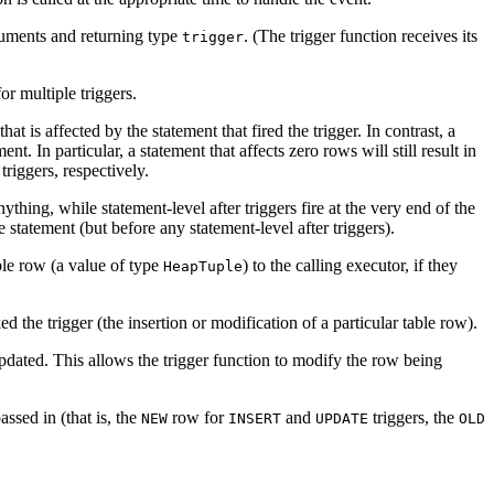
rguments and returning type
. (The trigger function receives its
trigger
or multiple triggers.
at is affected by the statement that fired the trigger. In contrast, a
. In particular, a statement that affects zero rows will still result in
triggers, respectively.
nything, while statement-level after triggers fire at the very end of the
e statement (but before any statement-level after triggers).
ble row (a value of type
) to the calling executor, if they
HeapTuple
d the trigger (the insertion or modification of a particular table row).
updated. This allows the trigger function to modify the row being
assed in (that is, the
row for
and
triggers, the
NEW
INSERT
UPDATE
OLD