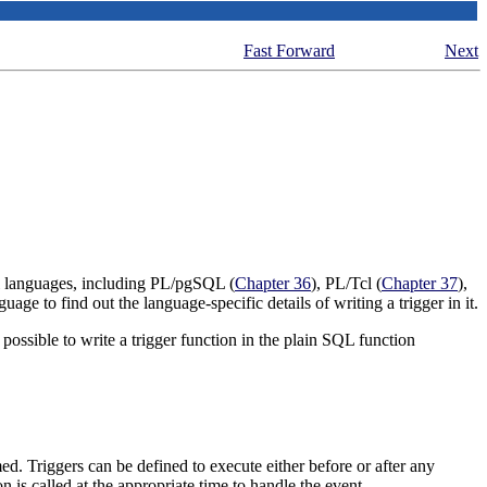
Fast Forward
Next
al languages, including
PL/pgSQL
(
Chapter 36
),
PL/Tcl
(
Chapter 37
),
uage to find out the language-specific details of writing a trigger in it.
y possible to write a trigger function in the plain SQL function
med. Triggers can be defined to execute either before or after any
on is called at the appropriate time to handle the event.