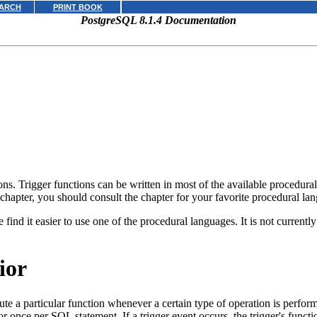
ARCH
PRINT BOOK
PostgreSQL 8.1.4 Documentation
ons. Trigger functions can be written in most of the available procedur
 chapter, you should consult the chapter for your favorite procedural lang
e find it easier to use one of the procedural languages. It is not currentl
ior
cute a particular function whenever a certain type of operation is perfor
 or once per
SQL
statement. If a trigger event occurs, the trigger's functi