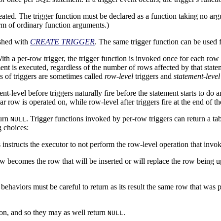
created. The trigger function must be declared as a function taking no a
orm of ordinary function arguments.)
ished with
CREATE TRIGGER
. The same trigger function can be used f
ith a per-row trigger, the trigger function is invoked once for each row th
 is executed, regardless of the number of rows affected by that statement
s of triggers are sometimes called
row-level
triggers and
statement-level
nt-level before triggers naturally fire before the statement starts to do a
r row is operated on, while row-level after triggers fire at the end of th
turn
. Trigger functions invoked by per-row triggers can return a ta
NULL
g choices:
 instructs the executor to not perform the row-level operation that invoke
ow becomes the row that will be inserted or will replace the row being 
 behaviors must be careful to return as its result the same row that was p
tion, and so they may as well return
.
NULL