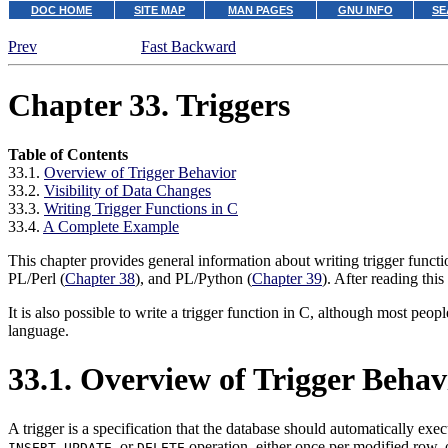
DOC HOME
SITE MAP
MAN PAGES
GNU INFO
SE
Prev
Fast Backward
Chapter 33. Triggers
Table of Contents
33.1.
Overview of Trigger Behavior
33.2.
Visibility of Data Changes
33.3.
Writing Trigger Functions in C
33.4.
A Complete Example
This chapter provides general information about writing trigger functi
PL/Perl
(
Chapter 38
), and
PL/Python
(
Chapter 39
). After reading this
It is also possible to write a trigger function in C, although most peopl
language.
33.1. Overview of Trigger Behav
A trigger is a specification that the database should automatically exe
,
, or
operation, either once per modified row,
INSERT
UPDATE
DELETE